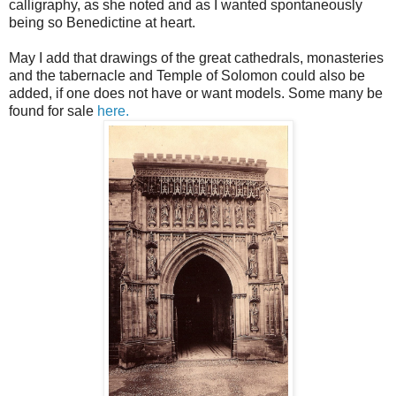
calligraphy, as she noted and as I wanted spontaneously
being so Benedictine at heart.
May I add that drawings of the great cathedrals, monasteries
and the tabernacle and Temple of Solomon could also be
added, if one does not have or want models. Some many be
found for sale
here.