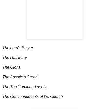
The Lord's Prayer
The Hail Mary
The Gloria
The Apostle's Creed
The Ten Commandments.
The Commandments of the Church