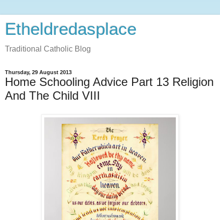
Etheldredasplace
Traditional Catholic Blog
Thursday, 29 August 2013
Home Schooling Advice Part 13 Religion
And The Child VIII