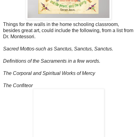
Things for the walls in the home schooling classroom,
besides great art, could include the following, from a list from
Dr. Montessori.
Sacred Mottos-such as Sanctus, Sanctus, Sanctus.
Definitions of the Sacraments in a few words.
The Corporal and Spiritual Works of Mercy
The Confiteor