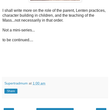
I shall write more on the role of the parent, Lenten practices,
character building in children, and the teaching of the
Mass...not necessarily in that order.
Not a mini-series...
to be continued....
Supertradmum
at
1:00 am
Share