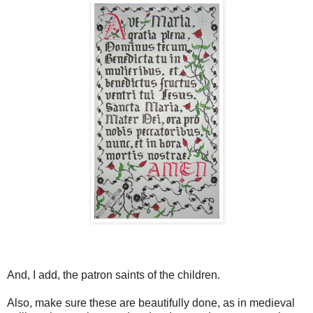
And, I add, the patron saints of the children.
Also, make sure these are beautifully done, as in medieval